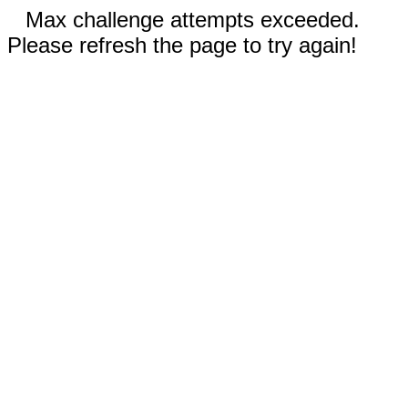
Max challenge attempts exceeded.
Please refresh the page to try again!