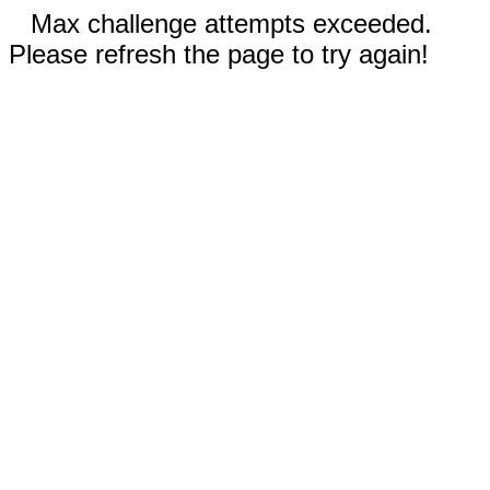
Max challenge attempts exceeded.
Please refresh the page to try again!